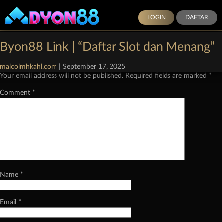
LOGIN
DAFTAR
Categories:
Demo Slot Pragmatic Play
|
Comments
Byon88 Link | “Daftar Slot dan Menang”
Leave a Reply
malcolmhkahl.com
|
September 17, 2025
Your email address will not be published.
Required fields are marked
*
Comment
*
Name
*
Email
*