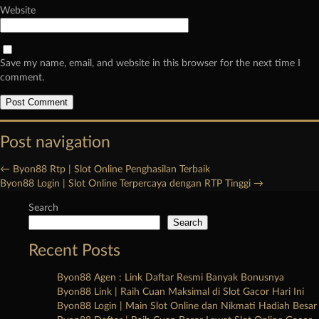
Website
Save my name, email, and website in this browser for the next time I
comment.
Post navigation
←
Byon88 Rtp | Slot Online Penghasilan Terbaik
Byon88 Login | Slot Online Terpercaya dengan RTP Tinggi
→
Search
Search
Recent Posts
Byon88 Agen : Link Daftar Resmi Banyak Bonusnya
Byon88 Link | Raih Cuan Maksimal di Slot Gacor Hari Ini
Byon88 Login | Main Slot Online dan Nikmati Hadiah Besar