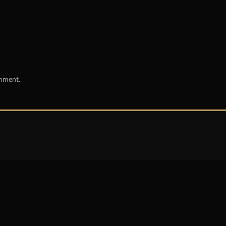
omment.