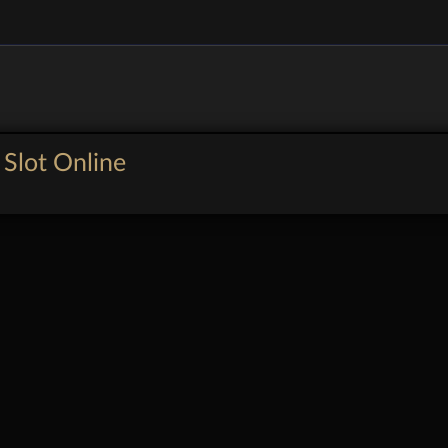
Slot Online