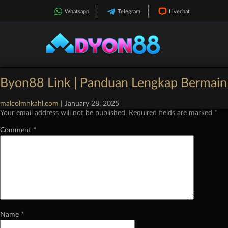
Whatsapp
Telegram
Livechat
Categories:
Demo Slot Pragmatic Play
|
Comments
Byon88 Link | Panduan Lengkap Bermain 
Leave a Reply
malcolmhkahl.com
|
January 28, 2025
Your email address will not be published.
Required fields are marked
*
Comment
*
Name
*