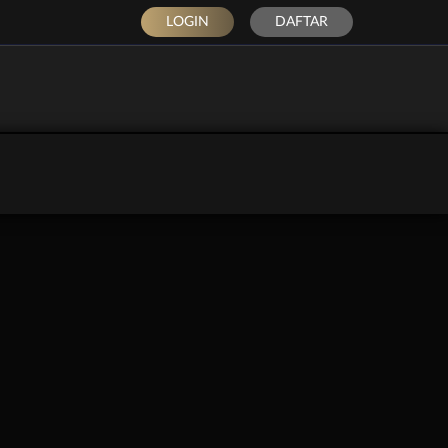
LOGIN
DAFTAR