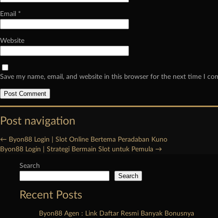
Email
*
Website
Save my name, email, and website in this browser for the next time I c
Post navigation
←
Byon88 Login | Slot Online Bertema Peradaban Kuno
Byon88 Login | Strategi Bermain Slot untuk Pemula
→
Search
Search
Recent Posts
Byon88 Agen : Link Daftar Resmi Banyak Bonusnya