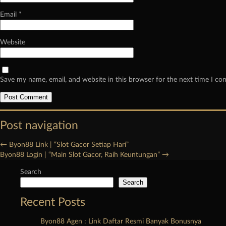
Email
*
Website
Save my name, email, and website in this browser for the next time I c
Post navigation
←
Byon88 Link | “Slot Gacor Setiap Hari”
Byon88 Login | “Main Slot Gacor, Raih Keuntungan”
→
Search
Search
Recent Posts
Byon88 Agen : Link Daftar Resmi Banyak Bonusnya