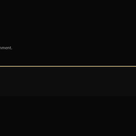
omment.