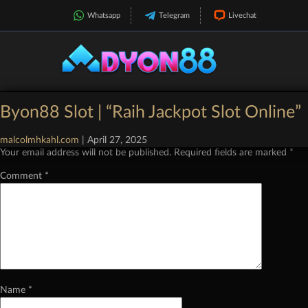
Whatsapp
Telegram
Livechat
Categories:
Demo Slot Pragmatic Play
|
Comments
Byon88 Slot | “Raih Jackpot Slot Online”
Leave a Reply
malcolmhkahl.com
|
April 27, 2025
Your email address will not be published.
Required fields are marked
*
Comment
*
Name
*