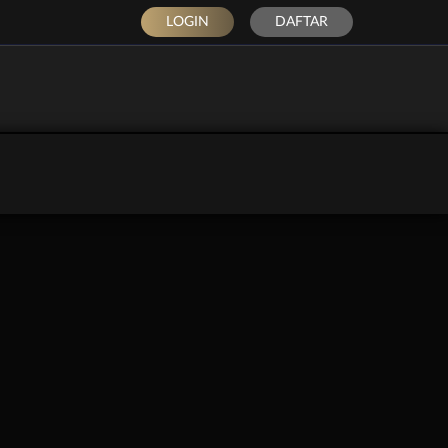
LOGIN
DAFTAR